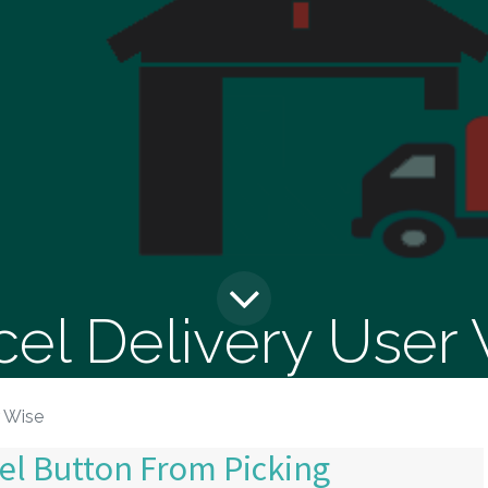
el Delivery User
r Wise
el Button From Picking