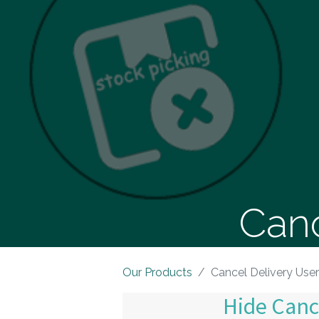
Canc
Our Products
Cancel Delivery Use
Hide Canc