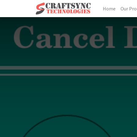
Home
Our Pro