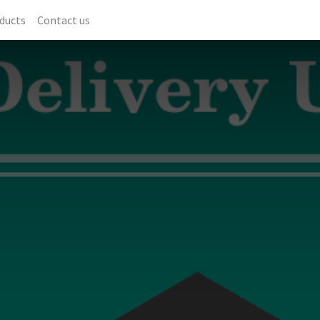
ducts
Contact us