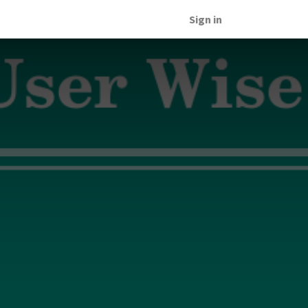
Sign in