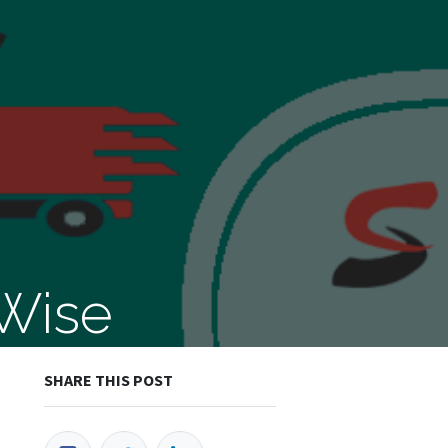
 Wise
SHARE THIS POST