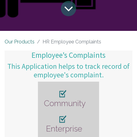
Our Products
HR Employee Complaints
Employee's Complaints
This Application helps to track record of
employee's complaint.
Community
Enterprise