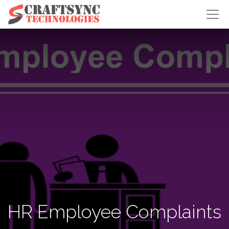
HR Employee Complaints