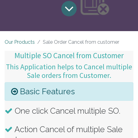
Our Products
Sale Order Cancel from customer
Multiple SO Cancel from Customer
This Application helps to Cancel multiple
Sale orders from Customer.
Basic Features
One click Cancel multiple SO.
Action Cancel of multiple Sale