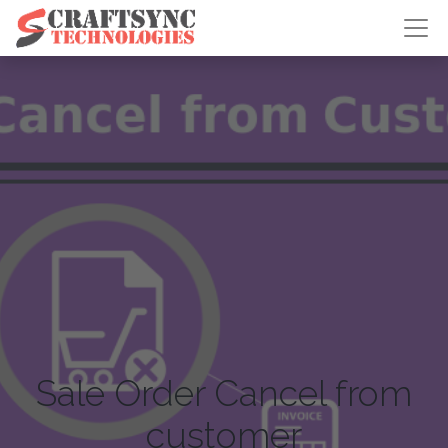
Sale Order Cancel from
customer