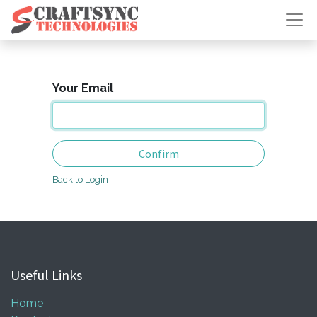
Your Email
Confirm
Back to Login
Useful Links
Home