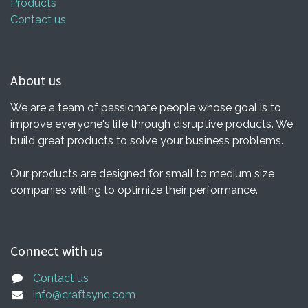
Products
Contact us
About us
We are a team of passionate people whose goal is to
improve everyone's life through disruptive products. We
build great products to solve your business problems.
Our products are designed for small to medium size
companies willing to optimize their performance.
Connect with us
Contact us
info@craftsync.com