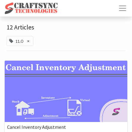
12 Articles
×
11.0
Cancel Inventory Adjustment