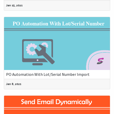
Jan 15, 2021
PO Automation With Lot/Serial Number Import
Jan 8, 2021