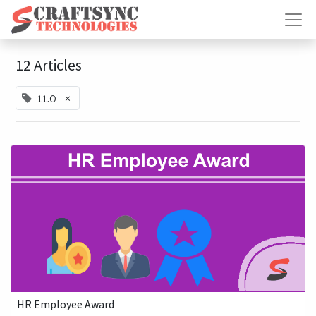
12 Articles
×
11.0
HR Employee Award