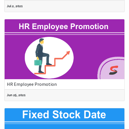
Jul 2, 2021
HR Employee Promotion
Jun 25, 2021