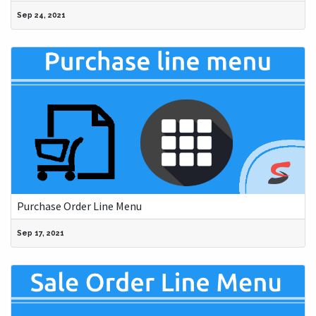
Sep 24, 2021
Purchase Order Line Menu
Sep 17, 2021