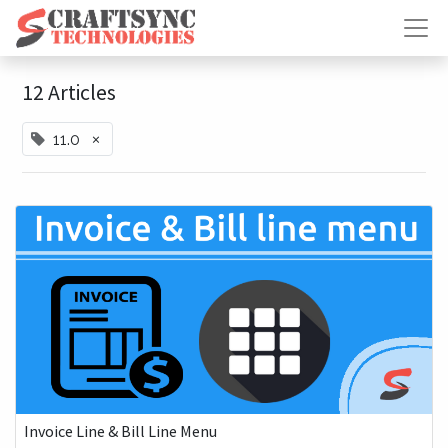
12 Articles
×
11.0
Invoice Line & Bill Line Menu