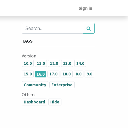
Sign in
TAGS
Version
10.0
11.0
12.0
13.0
14.0
15.0
17.0
18.0
8.0
9.0
16.0
Community
Enterprise
Others
Dashboard
Hide