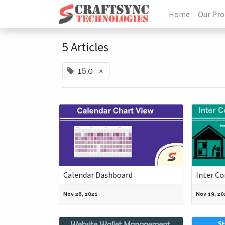
Home
Our Pro
5 Articles
×
16.0
Calendar Dashboard
Inter C
Nov 26, 2021
Nov 19, 20