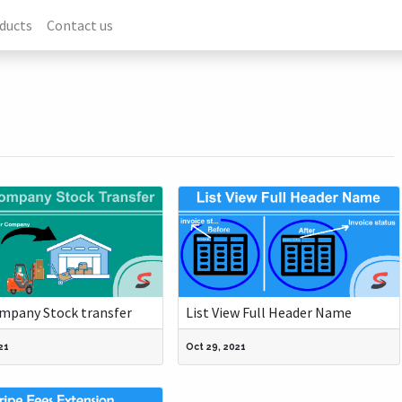
ducts
Contact us
ompany Stock transfer
List View Full Header Name
21
Oct 29, 2021