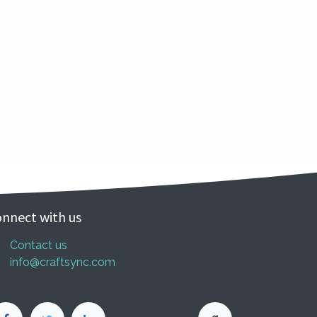
nnect with us
Contact us
info@craftsync.com