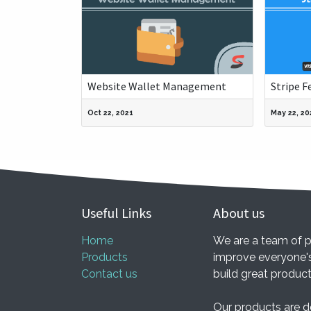
Website Wallet Management
Stripe F
Oct 22, 2021
May 22, 20
Useful Links
About us
Home
We are a team of p
Products
improve everyone's
Contact us
build great produc
Our products are d