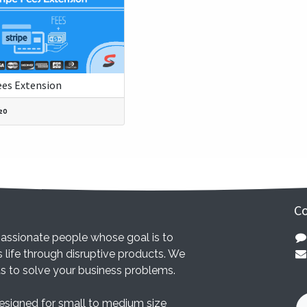
ees Extension
20
Co
assionate people whose goal is to
 life through disruptive products. We
ts to solve your business problems.
esigned for small to medium size